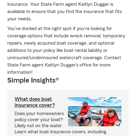
insurance. Your State Farm agent Kaitlyn Dugger is
available to ensure that you find the insurance that fits
your needs..
You've docked at the right spot if you're looking for
coverage options that include wreck removal, temporary
repairs, newly acquired boat coverage, and optional
additions to your policy like boat rental liability or
uninsured/underinsured watercraft coverage. Contact
State Farm agent Kaitlyn Dugger's office for more
information!
Simple Insights®
What does boat
insurance cover?
Does your homeowners
policy cover your boat?
Likely not on the water.
Learn what boat insurance covers, including