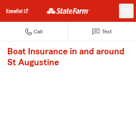
Español
Call
Text
Boat Insurance in and around
St Augustine