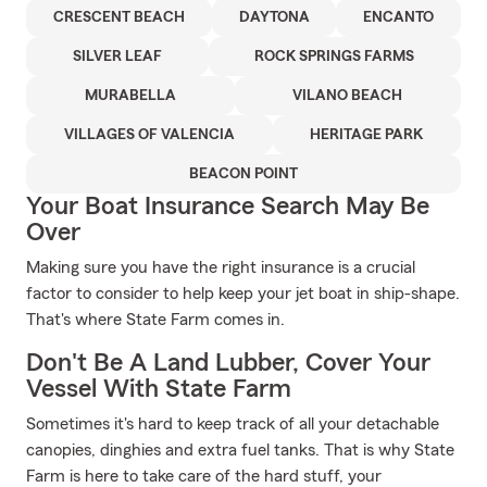
CRESCENT BEACH
DAYTONA
ENCANTO
SILVER LEAF
ROCK SPRINGS FARMS
MURABELLA
VILANO BEACH
VILLAGES OF VALENCIA
HERITAGE PARK
BEACON POINT
Your Boat Insurance Search May Be
Over
Making sure you have the right insurance is a crucial
factor to consider to help keep your jet boat in ship-shape.
That's where State Farm comes in.
Don't Be A Land Lubber, Cover Your
Vessel With State Farm
Sometimes it's hard to keep track of all your detachable
canopies, dinghies and extra fuel tanks. That is why State
Farm is here to take care of the hard stuff, your