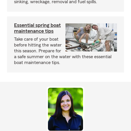
sinking, wreckage, removal and fuel spills.
Essential spring boat
maintenance tips
Take care of your boat
before hitting the water
this season. Prepare for
a safe summer on the water with these essential
boat maintenance tips.