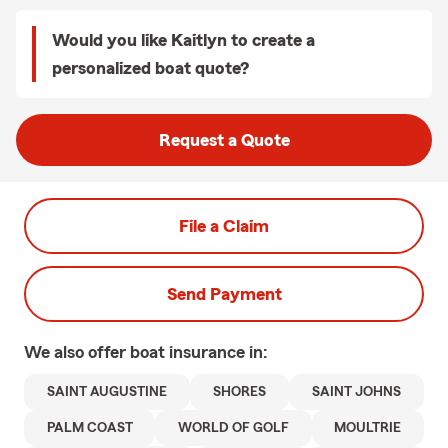
Would you like Kaitlyn to create a
personalized boat quote?
Request a Quote
File a Claim
Send Payment
We also offer
boat
insurance in:
SAINT AUGUSTINE
SHORES
SAINT JOHNS
PALM COAST
WORLD OF GOLF
MOULTRIE