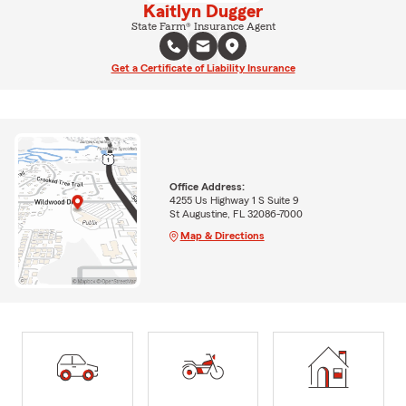
Kaitlyn Dugger
State Farm® Insurance Agent
Get a Certificate of Liability Insurance
Office Address:
4255 Us Highway 1 S Suite 9
St Augustine, FL 32086-7000
Map & Directions