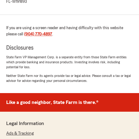
FL-W191893
If you are using a screen reader and having difficulty with this website
please call
(904) 770-4897
.
Disclosures
State Farm VP Management Corp. is a separate entity from those State Farm entities
which provide banking and insurance products. Investing involves risk, including
potential for loss.
Neither State Farm nor its agents provide tax or legal advice. Please consult a tax or legal
advisor for advice regarding your personal circumstances.
Like a good neighbor, State Farm is there.®
Legal Information
Ads & Tracking