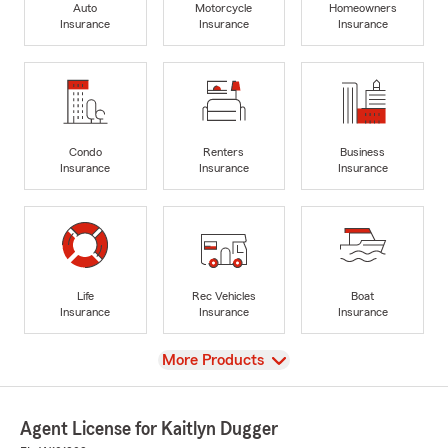
Auto
Motorcycle
Homeowners
Insurance
Insurance
Insurance
Condo
Renters
Business
Insurance
Insurance
Insurance
Life
Rec Vehicles
Boat
Insurance
Insurance
Insurance
View
More Products
Agent License for Kaitlyn Dugger